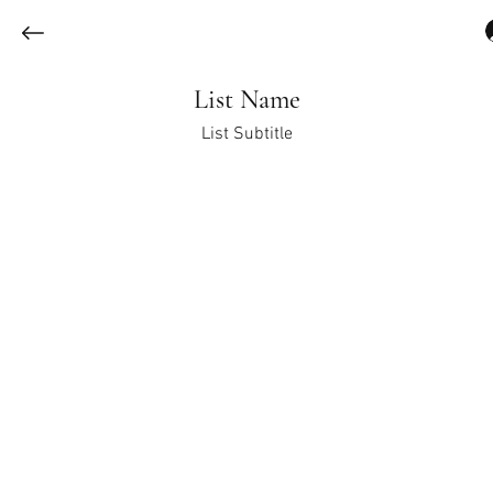
List Name
List Subtitle