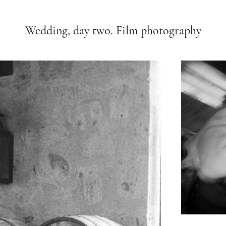
Wedding, day two. Film photography