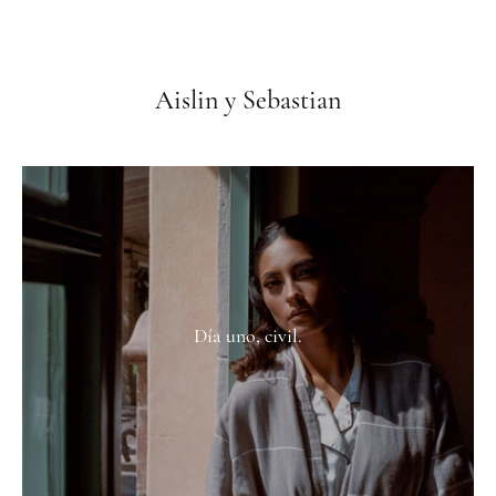
Aislin y Sebastian
Día uno, civil.