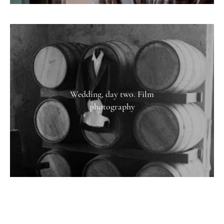
Wedding, day two. Film
photography